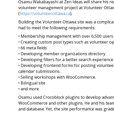
Osamu Wakabayashi at Zen Ideas will share his r
volunteer management project at Volunteer Otta
(
https://volunteerottawa.ca
­).
Building the Volunteer Ottawa site was a complica
had to meet the following requirements:
• Membership management with over 6,500 users
• Creating custom post types such as volunteer op
• 66 meta fields
• Developing member organizations directory
• Developing filters for a better search experience
• Developing frontend forms for posting voluntee
calendar submissions.
• Selling workshops with WooCommerce.
• Bilingual site
• and more
Osamu used Crocoblock plugins to develop advan
WooCommerce and other plugins. He and his tea
and database. Yet, the site performance was grad