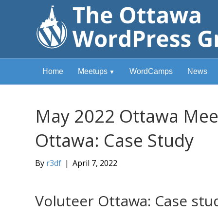
Home
Meetups
WordCamps
News
May 2022 Ottawa Meet
Ottawa: Case Study
By
r3df
|
April 7, 2022
Voluteer Ottawa: Case stu