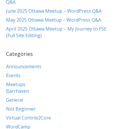
Q&A
June 2025 Ottawa Meetup – WordPress Q&A
May 2025 Ottawa Meetup – WordPress Q&A
April 2025 Ottawa Meetup – My Journey to FSE
(Full Site Editing)
Categories
Announcements
Events
Meetups
Barrhaven
General
Not Beginner
Virtual Contrib2Core
WordCamp