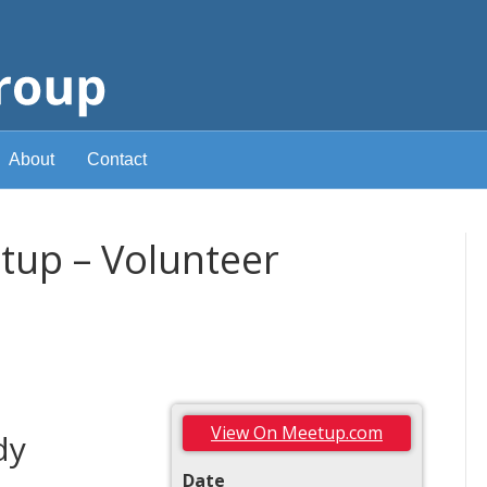
About
Contact
up – Volunteer
View On Meetup.com
dy
Date