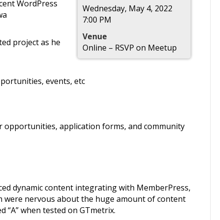
ecent WordPress
Wednesday, May 4, 2022
wa
7:00 PM
Venue
ted project as he
Online – RSVP on Meetup
portunities, events, etc
r opportunities, application forms, and community
ced dynamic content integrating with MemberPress,
m were nervous about the huge amount of content
ed “A” when tested on GTmetrix.