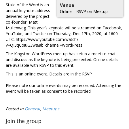
State of the Word is an
Venue
annual keynote address
Online – RSVP on Meetup
delivered by the project
co-founder, Matt
Mullenweg. This year’s keynote will be streamed on Facebook,
YouTube, and Twitter on Thursday, Dec 17th, 2020, at 1600
UTC. https://www.youtube.com/watch?
v=QI3qCoiuG3w&ab_channel=WordPress
The Kingston WordPress meetup has setup a meet to chat
and discuss as the keynote is being presented. Online details
are available with RSVP to this event.
This is an online event. Details are in the RSVP
—
Please note our online events may be recorded. Attending the
event will be taken as consent to be recorded.
Posted in
General
,
Meetups
Join the group