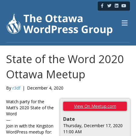
F
T
L
Y
a
w
i
o
c
i
n
u
e
t
k
t
b
t
e
u
M
o
e
d
b
e
o
r
i
e
n
k
n
u
State of the Word 2020
Ottawa Meetup
By
r3df
|
December 4, 2020
Watch party for the
View On Meetup.com
Matt’s 2020 State of the
Word
Date
—
Thursday, December 17, 2020
Join in with the Kingston
11:00 AM
WordPress meetup for: