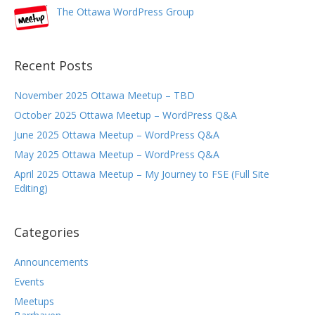
The Ottawa WordPress Group
Recent Posts
November 2025 Ottawa Meetup – TBD
October 2025 Ottawa Meetup – WordPress Q&A
June 2025 Ottawa Meetup – WordPress Q&A
May 2025 Ottawa Meetup – WordPress Q&A
April 2025 Ottawa Meetup – My Journey to FSE (Full Site
Editing)
Categories
Announcements
Events
Meetups