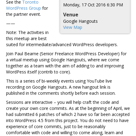
See the
Toronto
Monday, 17 Oct 2016 6:30 PM
WordPress Group
for
the partner event.
Venue
Google Hangouts
——
View Map
Note: The activities in
this meetup are best
suited for intermediate/advanced WordPress developers.
Join Paul Bearne (Senior Freelance WordPress Developer) for
a virtual meetup using Google Hangouts, where we come
together as a team with the aim of adding to and improving
WordPess itself (contrib to core).
This is a series of bi-weekly events using YouTube live
recording on Google Hangouts. A new hangout link is
published in the comments shortly before each session.
Sessions are interactive – you will help craft the code and
create your own core commits. As at the beginning of April, we
had submitted 6 patches of which 2 have so far been accepted
into WordPress 4.5 from this project. You do not need to have
experience of core commits, just to be reasonably
comfortable with code and willing to come along, learn and