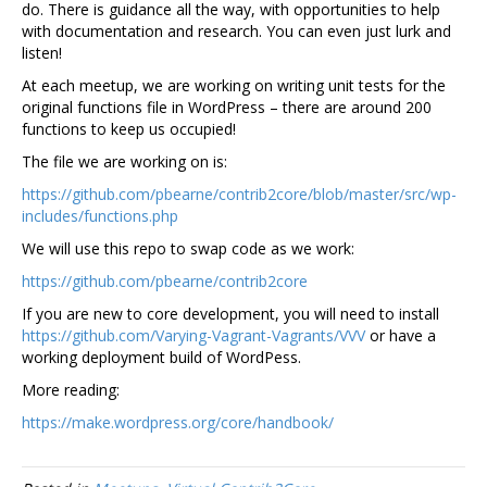
do. There is guidance all the way, with opportunities to help
with documentation and research. You can even just lurk and
listen!
At each meetup, we are working on writing unit tests for the
original functions file in WordPress – there are around 200
functions to keep us occupied!
The file we are working on is:
https://github.com/pbearne/contrib2core/blob/master/src/wp-
includes/functions.php
We will use this repo to swap code as we work:
https://github.com/pbearne/contrib2core
If you are new to core development, you will need to install
https://github.com/Varying-Vagrant-Vagrants/VVV
or have a
working deployment build of WordPess.
More reading:
https://make.wordpress.org/core/handbook/