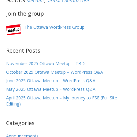
Posted in
Meetups
,
Virtual Contrib2Core
Join the group
The Ottawa WordPress Group
Recent Posts
November 2025 Ottawa Meetup – TBD
October 2025 Ottawa Meetup – WordPress Q&A
June 2025 Ottawa Meetup – WordPress Q&A
May 2025 Ottawa Meetup – WordPress Q&A
April 2025 Ottawa Meetup – My Journey to FSE (Full Site
Editing)
Categories
Announcements