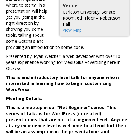
where to start? This
Venue
presentation will help
Carleton University: Senate
get you going in the
Room, 6th Floor – Robertson
right direction by
Hall
showing you some
View Map
tools, talking about
some Gotcha’s and
providing an introduction to some code.
Presented by: Ryan Welcher, a web developer with over 10
years experience working for Mediaplus Advertising here in
Ottawa.
This is and introductory level talk for anyone who is
interested in learning how to begin customizing
WordPress.
Meeting Details:
This is a meetup in our “Not Beginner” series. This
series of talks is for WordPress (or related)
presentations that are not at a beginner level. Anyone
at any experience level is welcome to attend, but there
will be an assumption in the presentations and