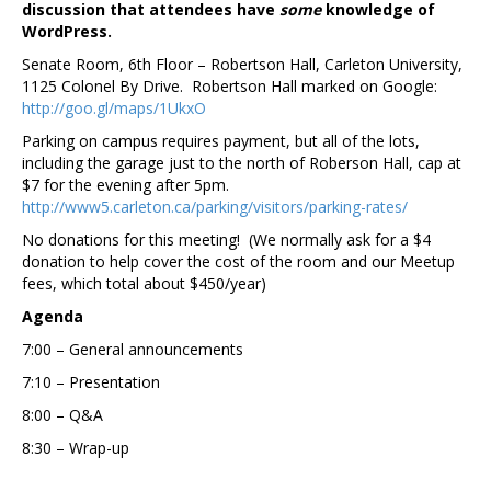
discussion that attendees have
some
knowledge of
WordPress.
Senate Room, 6th Floor – Robertson Hall, Carleton University,
1125 Colonel By Drive. Robertson Hall marked on Google:
http://goo.gl/maps/1UkxO
Parking on campus requires payment, but all of the lots,
including the garage just to the north of Roberson Hall, cap at
$7 for the evening after 5pm.
http://www5.carleton.ca/parking/visitors/parking-rates/
No donations for this meeting! (We normally ask for a $4
donation to help cover the cost of the room and our Meetup
fees, which total about $450/year)
Agenda
7:00 – General announcements
7:10 – Presentation
8:00 – Q&A
8:30 – Wrap-up