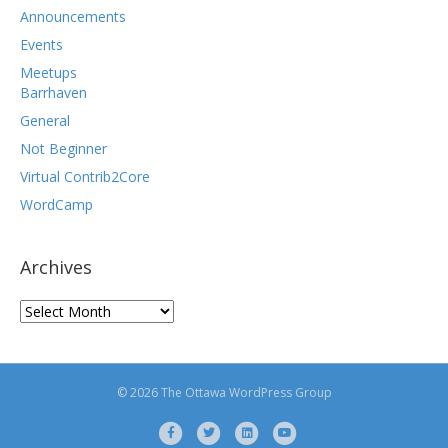
Announcements
Events
Meetups
Barrhaven
General
Not Beginner
Virtual Contrib2Core
WordCamp
Archives
Archives
© 2026 The Ottawa WordPress Group
F
T
L
Y