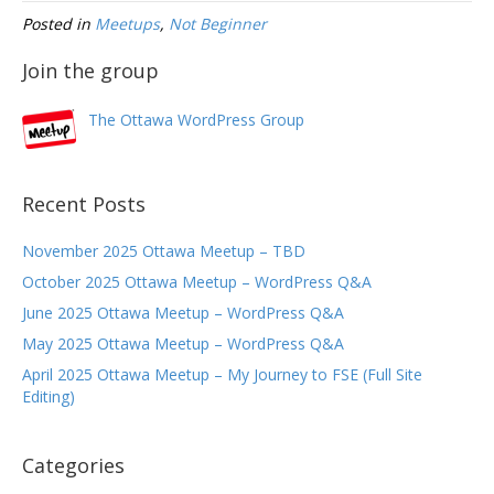
Posted in
Meetups
,
Not Beginner
Join the group
The Ottawa WordPress Group
Recent Posts
November 2025 Ottawa Meetup – TBD
October 2025 Ottawa Meetup – WordPress Q&A
June 2025 Ottawa Meetup – WordPress Q&A
May 2025 Ottawa Meetup – WordPress Q&A
April 2025 Ottawa Meetup – My Journey to FSE (Full Site
Editing)
Categories