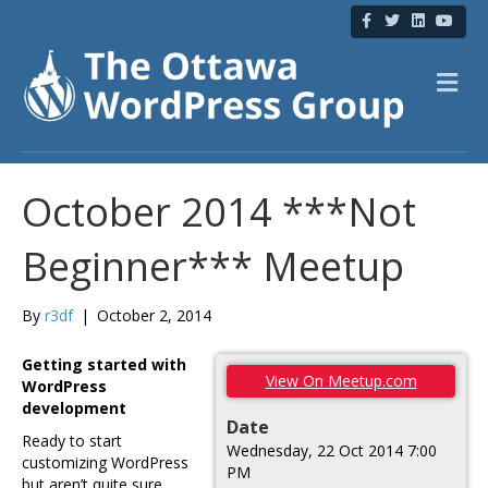
F
T
L
Y
a
w
i
o
c
i
n
u
e
t
k
t
b
t
e
u
M
o
e
d
b
e
o
r
i
e
n
k
n
u
October 2014 ***Not
Beginner*** Meetup
By
r3df
|
October 2, 2014
Getting started with
View On Meetup.com
WordPress
development
Date
Ready to start
Wednesday, 22 Oct 2014 7:00
customizing WordPress
PM
but aren’t quite sure