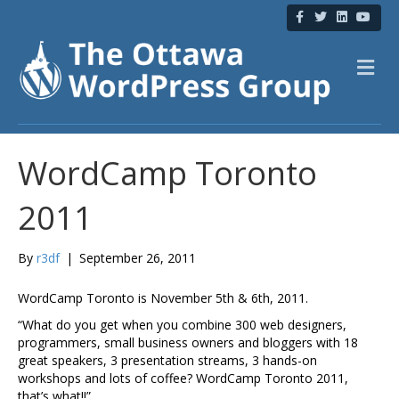
F
T
L
Y
a
w
i
o
c
i
n
u
e
t
k
t
b
t
e
u
M
o
e
d
b
e
o
r
i
e
n
k
n
u
WordCamp Toronto
2011
By
r3df
|
September 26, 2011
WordCamp Toronto is November 5th & 6th, 2011.
“What do you get when you combine 300 web designers,
programmers, small business owners and bloggers with 18
great speakers, 3 presentation streams, 3 hands-on
workshops and lots of coffee? WordCamp Toronto 2011,
that’s what!!”