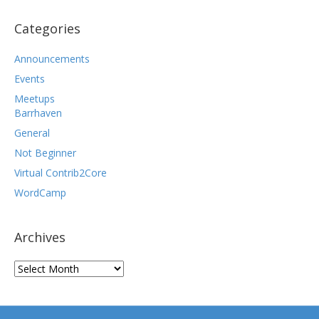
Categories
Announcements
Events
Meetups
Barrhaven
General
Not Beginner
Virtual Contrib2Core
WordCamp
Archives
Archives