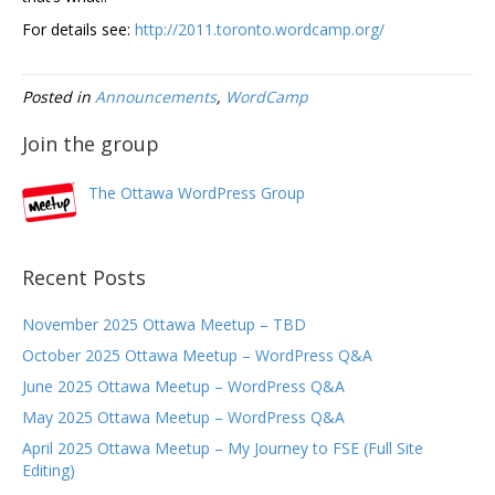
For details see:
http://2011.toronto.wordcamp.org/
Posted in
Announcements
,
WordCamp
Join the group
The Ottawa WordPress Group
Recent Posts
November 2025 Ottawa Meetup – TBD
October 2025 Ottawa Meetup – WordPress Q&A
June 2025 Ottawa Meetup – WordPress Q&A
May 2025 Ottawa Meetup – WordPress Q&A
April 2025 Ottawa Meetup – My Journey to FSE (Full Site
Editing)