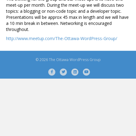
meet-up per month. During the meet-up we will discuss two
topics: a blogging or non-code topic and a developer topic.
Presentations will be approx 45 max in length and we will have
a 10 min break in between. Networking is encouraged
throughout.
http://www.meetup.com/The-Ottawa-WordPress-Group/
© 2026 The Ottawa WordPress Group
F
T
L
Y
a
w
i
o
c
i
n
u
e
t
k
t
b
t
e
u
o
e
d
b
o
r
i
e
k
n