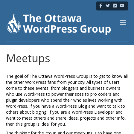
F
T
L
Y
a
w
i
o
c
i
n
u
e
t
k
t
b
t
e
u
M
o
e
d
b
e
o
r
i
e
n
k
n
u
Meetups
The goal of The Ottawa WordPress Group is to get to know all
the other WordPress fans from your city! All types of users
come to these events, from bloggers and business owners
who use WordPress to power their sites to pro coders and
plugin developers who spend their wholes lives working with
WordPress. If you have a WordPress Blog and want to talk to
others about bloging, if you are a WordPress Developer and
want to meet others and share ideas, projects and other info,
then this group is ideal for you.
The thinking for the group and our meet-ups is to have one