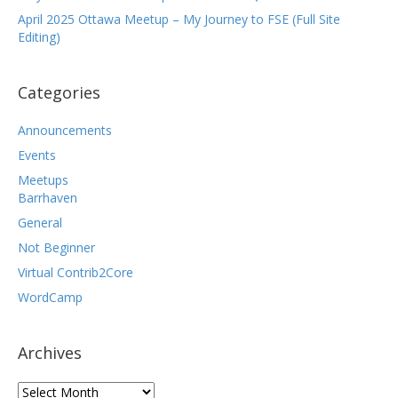
April 2025 Ottawa Meetup – My Journey to FSE (Full Site
Editing)
Categories
Announcements
Events
Meetups
Barrhaven
General
Not Beginner
Virtual Contrib2Core
WordCamp
Archives
Archives