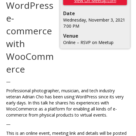
View On Meetup.com
WordPress
Date
e-
Wednesday, November 3, 2021
7:00 PM
commerce
Venue
with
Online – RSVP on Meetup
WooComm
erce
—
Professional photographer, musician, and tech industry
veteran Adrian Cho has been using WordPress since its very
early days. In this talk he shares his experiences with
WooCommerce as a platform for enabling all kinds of e-
commerce from physical products to virtual events.
—
This is an online event, meeting link and details will be posted