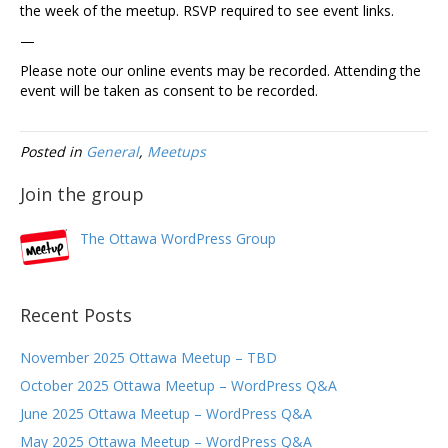
the week of the meetup. RSVP required to see event links.
—
Please note our online events may be recorded. Attending the
event will be taken as consent to be recorded.
Posted in
General
,
Meetups
Join the group
The Ottawa WordPress Group
Recent Posts
November 2025 Ottawa Meetup – TBD
October 2025 Ottawa Meetup – WordPress Q&A
June 2025 Ottawa Meetup – WordPress Q&A
May 2025 Ottawa Meetup – WordPress Q&A