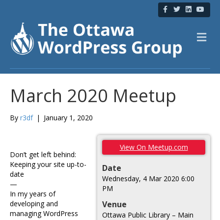
F
T
L
Y
a
w
i
o
c
i
n
u
e
t
k
t
b
t
e
u
M
o
e
d
b
e
o
r
i
e
n
k
n
u
March 2020 Meetup
By
r3df
|
January 1, 2020
View On Meetup.com
Don’t get left behind:
Keeping your site up-to-
Date
date
Wednesday, 4 Mar 2020 6:00
—
PM
In my years of
developing and
Venue
managing WordPress
Ottawa Public Library – Main