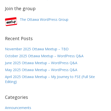
Join the group
The Ottawa WordPress Group
Recent Posts
November 2025 Ottawa Meetup – TBD
October 2025 Ottawa Meetup – WordPress Q&A
June 2025 Ottawa Meetup – WordPress Q&A
May 2025 Ottawa Meetup – WordPress Q&A
April 2025 Ottawa Meetup – My Journey to FSE (Full Site
Editing)
Categories
Announcements