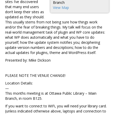
sites I’ve discovered
Branch
that many end users
View Map
don’t keep their sites as
updated as they should.
This usually stems from not being sure how things work
and/or the fear of breaking things. My talk will focus on the
real-world management task of plugin and WP core updates:
what WP does automatically and what you have to do
yourself; how the update system notifies you; deciphering
update version numbers and descriptions; how to do the
actual updates for plugins, theme and WordPress itself.
Presented by: Mike Dickson
PLEASE NOTE THE VENUE CHANGE!
Location Details:
—
This months meeting is at Ottawa Public Library – Main
Branch, in room B125.
If you want to connect to WiFi, you will need your library card.
(unless indicated otherwise above, laptops and connection to