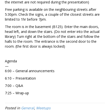
the internet are not required during the presentation)
Free parking is available on the neighbouring streets after
5:30pm. Check the signs, a couple of the closest streets are
limited to 1hr before 7pm.
The room is in the basement (B125). Enter the main doors,
head left, and down the stairs. (Do not enter into the actual
library) Turn right at the bottom of the stairs and follow the
halls to the room. The entrance is the second door to the
room. (the first door is always locked)
Agenda
—
6:00 – General announcements
6:10 – Presentation
7:00 – Q&A
7:25 – Wrap-up
Posted in
General
,
Meetups