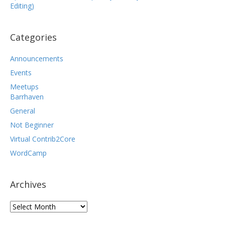
Editing)
Categories
Announcements
Events
Meetups
Barrhaven
General
Not Beginner
Virtual Contrib2Core
WordCamp
Archives
Archives