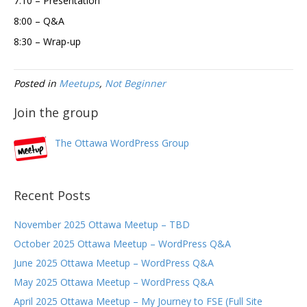
7:10 – Presentation
8:00 – Q&A
8:30 – Wrap-up
Posted in
Meetups
,
Not Beginner
Join the group
The Ottawa WordPress Group
Recent Posts
November 2025 Ottawa Meetup – TBD
October 2025 Ottawa Meetup – WordPress Q&A
June 2025 Ottawa Meetup – WordPress Q&A
May 2025 Ottawa Meetup – WordPress Q&A
April 2025 Ottawa Meetup – My Journey to FSE (Full Site