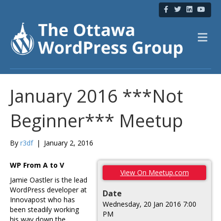
F
T
L
Y
a
w
i
o
c
i
n
u
e
t
k
t
b
t
e
u
M
o
e
d
b
e
o
r
i
e
n
k
n
u
January 2016 ***Not
Beginner*** Meetup
By
r3df
|
January 2, 2016
WP From A to V
View On Meetup.com
Jamie Oastler is the lead
WordPress developer at
Date
Innovapost who has
Wednesday, 20 Jan 2016 7:00
been steadily working
PM
his way down the