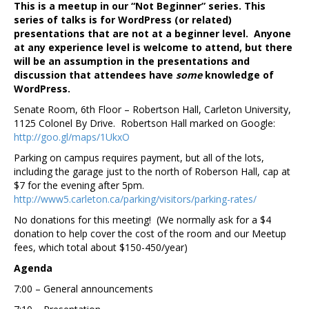
This is a meetup in our “Not Beginner” series. This
series of talks is for WordPress (or related)
presentations that are not at a beginner level. Anyone
at any experience level is welcome to attend, but there
will be an assumption in the presentations and
discussion that attendees have
some
knowledge of
WordPress.
Senate Room, 6th Floor – Robertson Hall, Carleton University,
1125 Colonel By Drive. Robertson Hall marked on Google:
http://goo.gl/maps/1UkxO
Parking on campus requires payment, but all of the lots,
including the garage just to the north of Roberson Hall, cap at
$7 for the evening after 5pm.
http://www5.carleton.ca/parking/visitors/parking-rates/
No donations for this meeting! (We normally ask for a $4
donation to help cover the cost of the room and our Meetup
fees, which total about $150-450/year)
Agenda
7:00 – General announcements