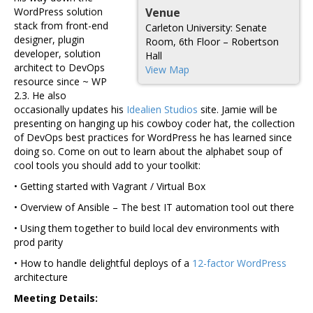
WordPress solution
Venue
stack from front-end
Carleton University: Senate
designer, plugin
Room, 6th Floor – Robertson
developer, solution
Hall
architect to DevOps
View Map
resource since ~ WP
2.3. He also
occasionally updates his
Idealien Studios
site. Jamie will be
presenting on hanging up his cowboy coder hat, the collection
of DevOps best practices for WordPress he has learned since
doing so. Come on out to learn about the alphabet soup of
cool tools you should add to your toolkit:
• Getting started with Vagrant / Virtual Box
• Overview of Ansible – The best IT automation tool out there
• Using them together to build local dev environments with
prod parity
• How to handle delightful deploys of a
12-factor WordPress
architecture
Meeting Details: