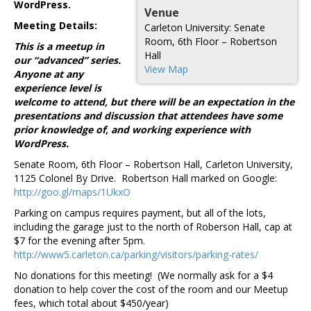
WordPress.
Venue
Meeting Details:
Carleton University: Senate
Room, 6th Floor – Robertson
This is a meetup in
Hall
our “advanced” series.
View Map
Anyone at any
experience level is
welcome to attend, but there will be an expectation in the
presentations and discussion that attendees have some
prior knowledge of, and working experience with
WordPress.
Senate Room, 6th Floor – Robertson Hall, Carleton University,
1125 Colonel By Drive. Robertson Hall marked on Google:
http://goo.gl/maps/1UkxO
Parking on campus requires payment, but all of the lots,
including the garage just to the north of Roberson Hall, cap at
$7 for the evening after 5pm.
http://www5.carleton.ca/parking/visitors/parking-rates/
No donations for this meeting! (We normally ask for a $4
donation to help cover the cost of the room and our Meetup
fees, which total about $450/year)