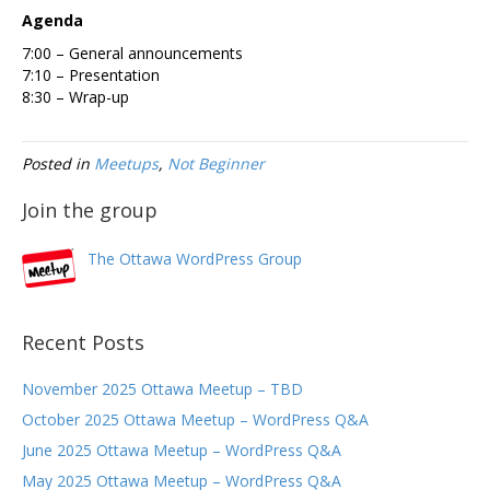
Agenda
7:00 – General announcements
7:10 – Presentation
8:30 – Wrap-up
Posted in
Meetups
,
Not Beginner
Join the group
The Ottawa WordPress Group
Recent Posts
November 2025 Ottawa Meetup – TBD
October 2025 Ottawa Meetup – WordPress Q&A
June 2025 Ottawa Meetup – WordPress Q&A
May 2025 Ottawa Meetup – WordPress Q&A