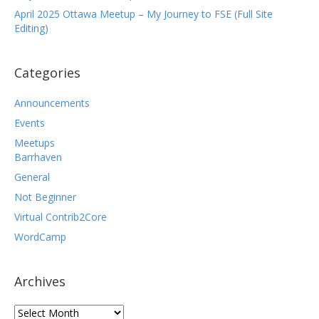
April 2025 Ottawa Meetup – My Journey to FSE (Full Site
Editing)
Categories
Announcements
Events
Meetups
Barrhaven
General
Not Beginner
Virtual Contrib2Core
WordCamp
Archives
Archives