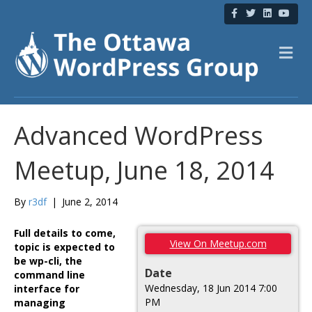
F
T
L
Y
a
w
i
o
c
i
n
u
e
t
k
t
b
t
e
u
M
o
e
d
b
e
o
r
i
e
n
k
n
u
Advanced WordPress
Meetup, June 18, 2014
By
r3df
|
June 2, 2014
Full details to come,
View On Meetup.com
topic is expected to
be wp-cli, the
Date
command line
Wednesday, 18 Jun 2014 7:00
interface for
PM
managing