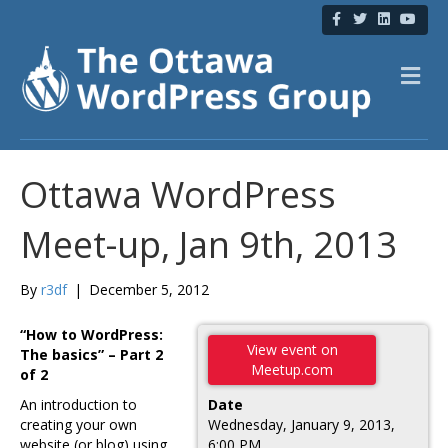
F
T
L
Y
a
w
i
o
c
i
n
u
e
t
k
t
b
t
e
u
M
o
e
d
b
e
o
r
i
e
n
k
n
u
Ottawa WordPress
Meet-up, Jan 9th, 2013
By
r3df
|
December 5, 2012
“How to WordPress:
View event on
The basics” – Part 2
Meetup.com
of 2
An introduction to
Date
creating your own
Wednesday, January 9, 2013,
website (or blog) using
6:00 PM