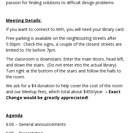
passion for finding solutions to difficult design problems.
Meeting Details:
If you want to connect to WiFi, you will need your library card.
Free parking is available on the neighbouring streets after
5:30pm. Check the signs, a couple of the closest streets are
limited to 1hr before 7pm.
The classroom is downstairs. Enter the main doors, head left,
and down the stairs. (Do not enter into the actual library)
Turn right at the bottom of the stairs and follow the halls to
the room.
We ask for a $4 donation to help cover the cost of the room
and our Meetup fees, which total about $450/year
– Exact
Change would be greatly appreciated!
Agenda
6:00 – General announcements