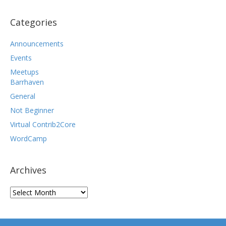
Categories
Announcements
Events
Meetups
Barrhaven
General
Not Beginner
Virtual Contrib2Core
WordCamp
Archives
Archives