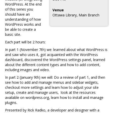
WordPress. At the end
of this series you
Venue
should have an
Ottawa Library, Main Branch
understanding of how
WordPress works and
be able to create a
basic site.
Each part will be 2 hours:
In part 1 (November 7th) we: learned about what WordPress is
and saw who uses it, got acquainted with the WordPress
dashboard, discovered the WordPress settings panel, learned
about the different content types and how to add content,
including images and video.
In part 2 (January 9th) we will: Do a review of part 1, and then
see how to add and manage menus and sidebar widgets,
checkout more settings and learn how to adjust your site
setup, create and manage users, look at the resources
available on wordpress.org, learn how to install and manage
plugins.
Presented by Rick Radko, a developer and designer with a