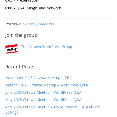
6:05 – Presentation
8:00 – Q&A, Mingle and Network
Posted in
General
,
Meetups
Join the group
The Ottawa WordPress Group
Recent Posts
November 2025 Ottawa Meetup – TBD
October 2025 Ottawa Meetup – WordPress Q&A
June 2025 Ottawa Meetup – WordPress Q&A
May 2025 Ottawa Meetup – WordPress Q&A
April 2025 Ottawa Meetup – My Journey to FSE (Full Site
Editing)