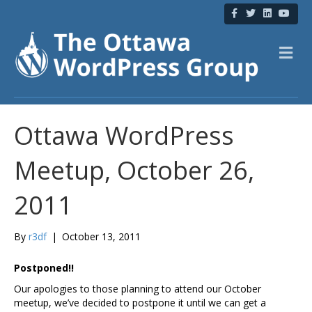
F
T
L
Y
a
w
i
o
c
i
n
u
e
t
k
t
b
t
e
u
M
o
e
d
b
e
o
r
i
e
n
k
n
u
Ottawa WordPress
Meetup, October 26,
2011
By
r3df
|
October 13, 2011
Postponed!!
Our apologies to those planning to attend our October
meetup, we’ve decided to postpone it until we can get a