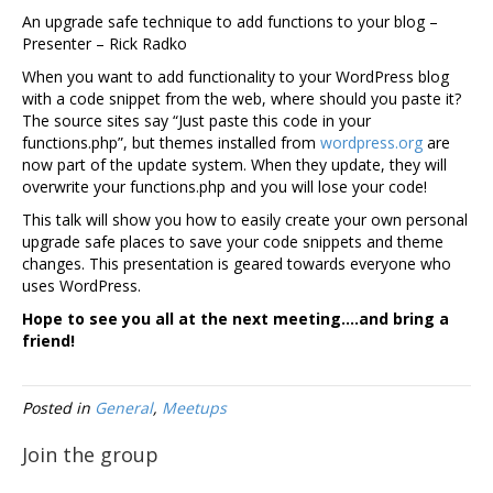
An upgrade safe technique to add functions to your blog –
Presenter – Rick Radko
When you want to add functionality to your WordPress blog
with a code snippet from the web, where should you paste it?
The source sites say “Just paste this code in your
functions.php”, but themes installed from
wordpress.org
are
now part of the update system. When they update, they will
overwrite your functions.php and you will lose your code!
This talk will show you how to easily create your own personal
upgrade safe places to save your code snippets and theme
changes. This presentation is geared towards everyone who
uses WordPress.
Hope to see you all at the next meeting….and bring a
friend!
Posted in
General
,
Meetups
Join the group