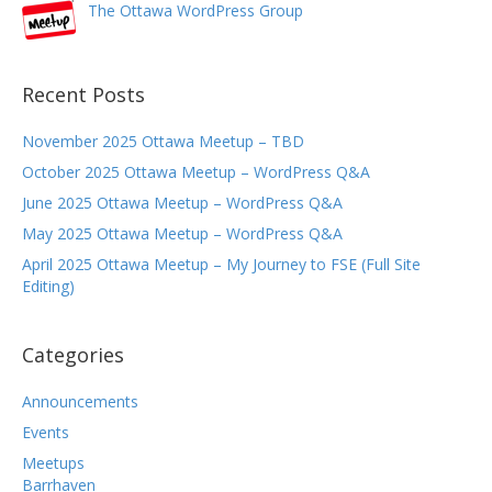
The Ottawa WordPress Group
Recent Posts
November 2025 Ottawa Meetup – TBD
October 2025 Ottawa Meetup – WordPress Q&A
June 2025 Ottawa Meetup – WordPress Q&A
May 2025 Ottawa Meetup – WordPress Q&A
April 2025 Ottawa Meetup – My Journey to FSE (Full Site
Editing)
Categories
Announcements
Events
Meetups
Barrhaven