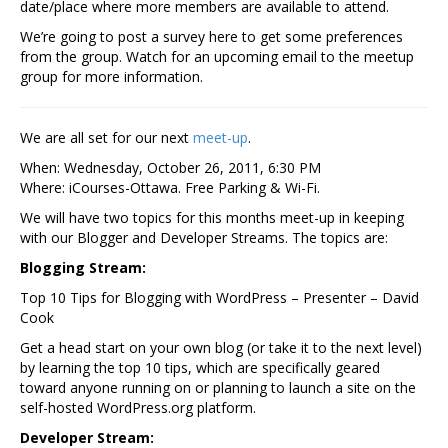
date/place where more members are available to attend.
We’re going to post a survey here to get some preferences
from the group. Watch for an upcoming email to the meetup
group for more information.
We are all set for our next
meet-up
.
When: Wednesday, October 26, 2011, 6:30 PM
Where: iCourses-Ottawa. Free Parking & Wi-Fi.
We will have two topics for this months meet-up in keeping
with our Blogger and Developer Streams. The topics are:
Blogging Stream:
Top 10 Tips for Blogging with WordPress – Presenter – David
Cook
Get a head start on your own blog (or take it to the next level)
by learning the top 10 tips, which are specifically geared
toward anyone running on or planning to launch a site on the
self-hosted WordPress.org platform.
Developer Stream: